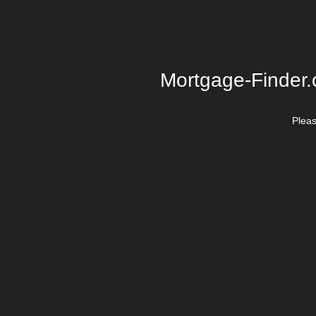
Mortgage-Finder.o
Plea